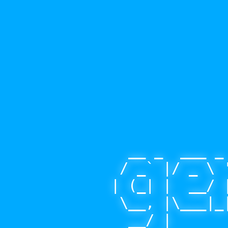
  __ _  ___ _
 / _` |/ _ \ 
| (_| |  __/ 
 \__, |\___|_
  __/ |      